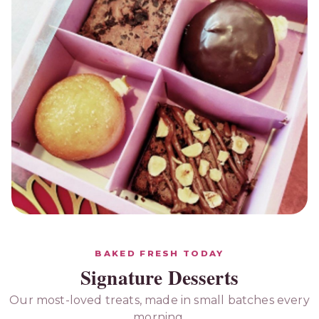
GIFTING HAMPERS
Send a Box of Joy
BAKED FRESH TODAY
Signature Desserts
Beautifully packed hampers of brownies,
donuts & bites — perfect for birthdays, thank-
Our most-loved treats, made in small batches every
yous and festivities.
morning.