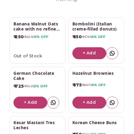
Send a Box of Joy
Banana Walnut Oats
Bombolini (Italian
cake with no refined
creme-filled donuts)
sugar
₹ 250
₹ 150
₹ 262.50
5%
OFF
₹ 157.50
5%
OFF
+ Add
Out of Stock
German Chocolate
Hazelnut Brownies
Cake
₹ 175
₹ 183.75
5%
OFF
₹ 725
₹ 761.25
5%
OFF
+ Add
+ Add
Kesar Mastani Tres
Korean Cheese Buns
Leches