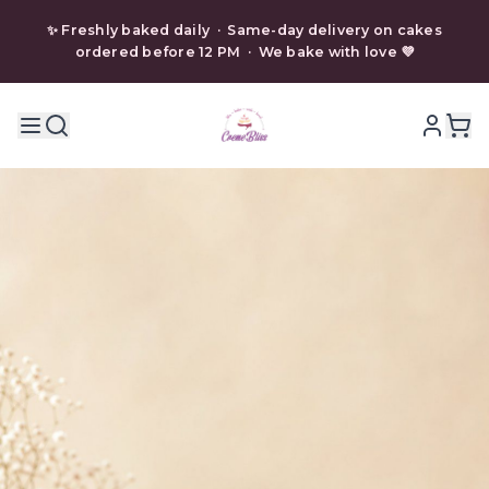
✨ Freshly baked daily · Same-day delivery on cakes
ordered before 12 PM · We bake with love 💜