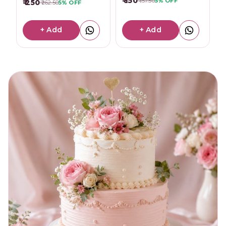
₹ 150
₹ 157.50
5%
OFF
₹ 250
₹ 262.50
5%
OFF
+ Add
+ Add