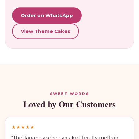
Order on WhatsApp
View Theme Cakes
SWEET WORDS
Loved by Our Customers
★★★★★
“The Japanese cheesecake literally melts in