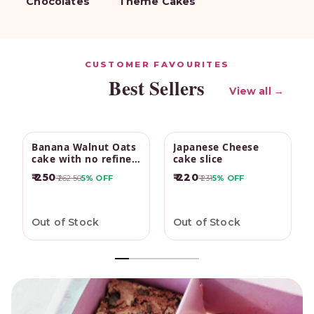
Chocolates
Theme Cakes
CUSTOMER FAVOURITES
Best Sellers
View all →
Banana Walnut Oats
Japanese Cheese
cake with no refined
cake slice
sugar
₹ 250
₹ 220
₹ 262.50
5%
OFF
₹ 231
5%
OFF
Out of Stock
Out of Stock