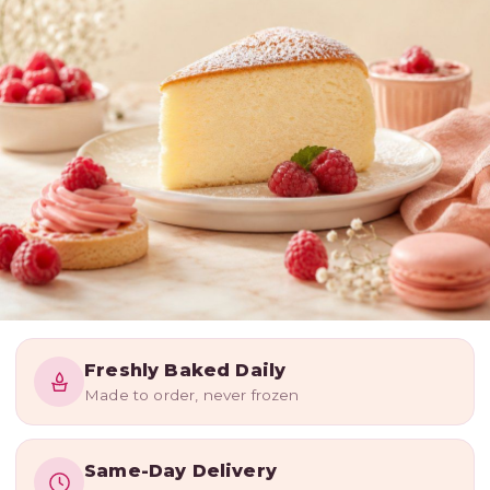
WE BAKE WITH LOVE
Freshly Baked Daily
Freshly
Made to order, never frozen
Baked
Happiness,
Same-Day Delivery