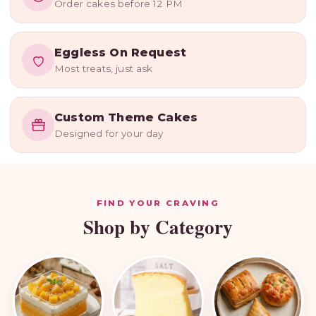
Order cakes before 12 PM
Delivered
Cakes, desserts, hampers & custom
Eggless On Request
theme cakes — made fresh to order,
Most treats, just ask
every single day.
Order Now
Custom Cakes
Custom Theme Cakes
Designed for your day
FIND YOUR CRAVING
Shop by Category