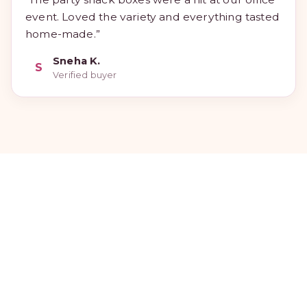
event. Loved the variety and everything tasted
home-made.”
Sneha K.
S
Verified buyer