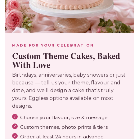
MADE FOR YOUR CELEBRATION
Custom Theme Cakes, Baked
With Love
Birthdays, anniversaries, baby showers or just
because — tell us your theme, flavour and
date, and we'll design a cake that's truly
yours. Eggless options available on most
designs.
Choose your flavour, size & message
Custom themes, photo prints & tiers
Order at least 24 hours in advance