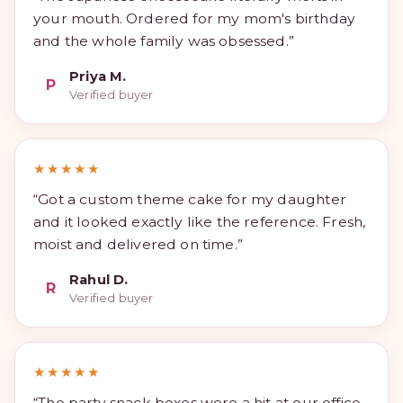
your mouth. Ordered for my mom's birthday
and the whole family was obsessed.”
Priya M.
P
Verified buyer
★★★★★
“Got a custom theme cake for my daughter
and it looked exactly like the reference. Fresh,
moist and delivered on time.”
Rahul D.
R
Verified buyer
★★★★★
“The party snack boxes were a hit at our office