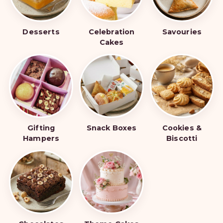
Desserts
Celebration
Savouries
Cakes
Gifting
Snack Boxes
Cookies &
Hampers
Biscotti