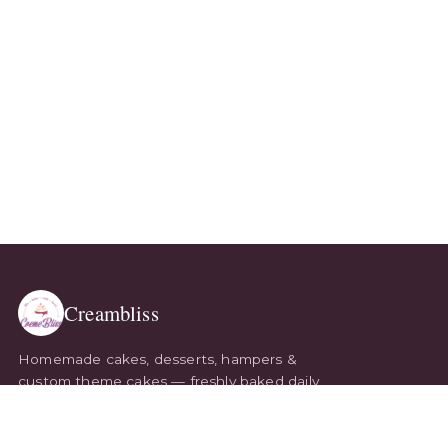
Creambliss
Homemade cakes, desserts, hampers &
custom theme cakes — freshly baked daily
and delivered with love. Every bite, made to
order.