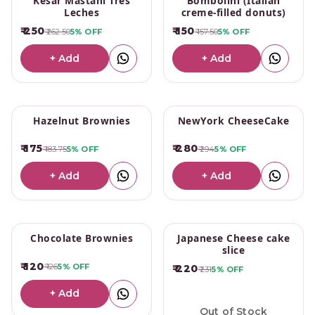
Kesar Mastani Tres
Bombolini (Italian
Leches
creme-filled donuts)
₹ 250
₹ 150
₹ 262.50
5%
OFF
₹ 157.50
5%
OFF
+ Add
+ Add
Hazelnut Brownies
NewYork CheeseCake
₹ 175
₹ 280
₹ 183.75
5%
OFF
₹ 294
5%
OFF
+ Add
+ Add
Chocolate Brownies
Japanese Cheese cake
slice
₹ 120
₹ 126
5%
OFF
₹ 220
₹ 231
5%
OFF
+ Add
Out of Stock