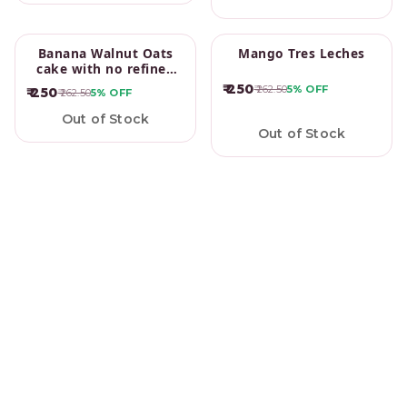
Banana Walnut Oats
Mango Tres Leches
cake with no refined
sugar
₹ 250
₹ 262.50
5%
OFF
₹ 250
₹ 262.50
5%
OFF
Out of Stock
Out of Stock