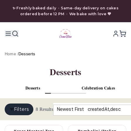
✨ Freshly baked daily · Same-day delivery on cakes
ordered before 12 PM · We bake with love 💜
Home
/
Desserts
Desserts
Desserts
Celebration Cakes
Filters
Newest First
8
Results