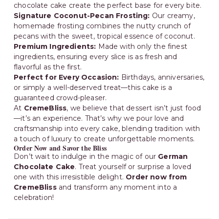
chocolate cake create the perfect base for every bite.
Signature Coconut-Pecan Frosting:
Our creamy,
homemade frosting combines the nutty crunch of
pecans with the sweet, tropical essence of coconut.
Premium Ingredients:
Made with only the finest
ingredients, ensuring every slice is as fresh and
flavorful as the first.
Perfect for Every Occasion:
Birthdays, anniversaries,
or simply a well-deserved treat—this cake is a
guaranteed crowd-pleaser.
At
CremeBliss
, we believe that dessert isn’t just food
—it’s an experience. That’s why we pour love and
craftsmanship into every cake, blending tradition with
a touch of luxury to create unforgettable moments.
Order Now and Savor the Bliss
Don’t wait to indulge in the magic of our
German
Chocolate Cake
. Treat yourself or surprise a loved
one with this irresistible delight.
Order now from
CremeBliss
and transform any moment into a
celebration!