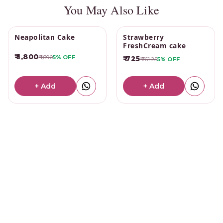
You May Also Like
Neapolitan Cake
Strawberry
FreshCream cake
₹ 1,800
₹ 1,890
5%
OFF
₹ 725
₹ 761.25
5%
OFF
+ Add
+ Add