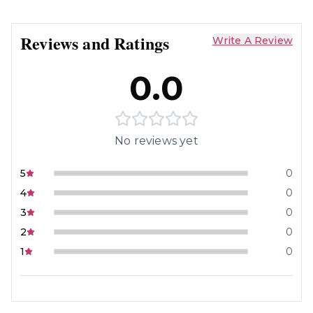
Reviews and Ratings
Write A Review
0.0
No reviews yet
5
0
4
0
3
0
2
0
1
0