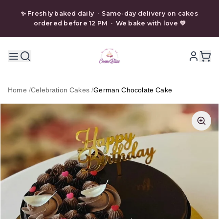
✨ Freshly baked daily · Same-day delivery on cakes
ordered before 12 PM · We bake with love 💜
Home
/
Celebration Cakes
/
German Chocolate Cake