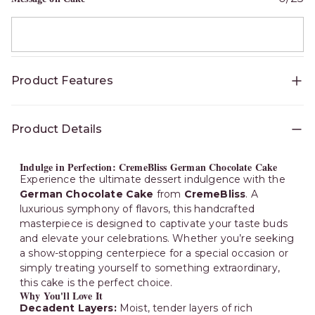
Product Features
Availability
:
Bangalore
Product Details
Indulge in Perfection: CremeBliss German Chocolate Cake
Experience the ultimate dessert indulgence with the
German Chocolate Cake
from
CremeBliss
. A
luxurious symphony of flavors, this handcrafted
masterpiece is designed to captivate your taste buds
and elevate your celebrations. Whether you’re seeking
a show-stopping centerpiece for a special occasion or
simply treating yourself to something extraordinary,
this cake is the perfect choice.
Why You'll Love It
Decadent Layers:
Moist, tender layers of rich