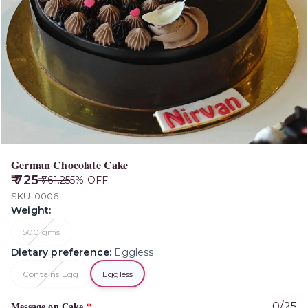
German Chocolate Cake
₹ 725
₹ 761.25
5
% OFF
SKU-0006
Weight
:
500 gms
Dietary preference
:
Eggless
Contains Egg
Eggless
0
/
25
Message on Cake
*