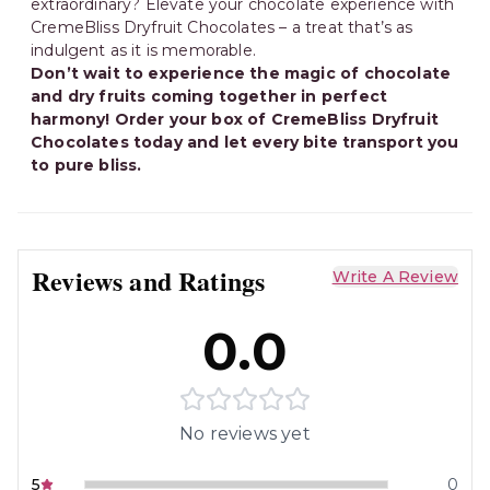
extraordinary? Elevate your chocolate experience with
CremeBliss Dryfruit Chocolates – a treat that’s as
indulgent as it is memorable.
Don’t wait to experience the magic of chocolate
and dry fruits coming together in perfect
harmony! Order your box of CremeBliss Dryfruit
Chocolates today and let every bite transport you
to pure bliss.
Reviews and Ratings
Write A Review
0.0
No reviews yet
5
0