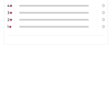
4
0
3
0
2
0
1
0