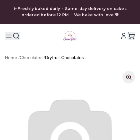
✨ Freshly baked daily · Same-day delivery on cakes
ordered before 12 PM · We bake with love 💜
Home
/
Chocolates
/
Dryfruit Chocolates