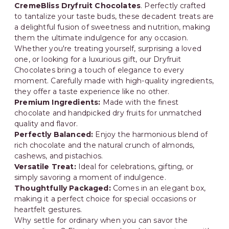
CremeBliss Dryfruit Chocolates
. Perfectly crafted
to tantalize your taste buds, these decadent treats are
a delightful fusion of sweetness and nutrition, making
them the ultimate indulgence for any occasion.
Whether you're treating yourself, surprising a loved
one, or looking for a luxurious gift, our Dryfruit
Chocolates bring a touch of elegance to every
moment. Carefully made with high-quality ingredients,
they offer a taste experience like no other.
Premium Ingredients:
Made with the finest
chocolate and handpicked dry fruits for unmatched
quality and flavor.
Perfectly Balanced:
Enjoy the harmonious blend of
rich chocolate and the natural crunch of almonds,
cashews, and pistachios.
Versatile Treat:
Ideal for celebrations, gifting, or
simply savoring a moment of indulgence.
Thoughtfully Packaged:
Comes in an elegant box,
making it a perfect choice for special occasions or
heartfelt gestures.
Why settle for ordinary when you can savor the