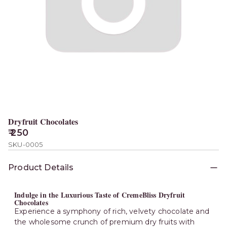
Dryfruit Chocolates
₹ 250
SKU-0005
Product Details
Indulge in the Luxurious Taste of CremeBliss Dryfruit
Chocolates
Experience a symphony of rich, velvety chocolate and
the wholesome crunch of premium dry fruits with