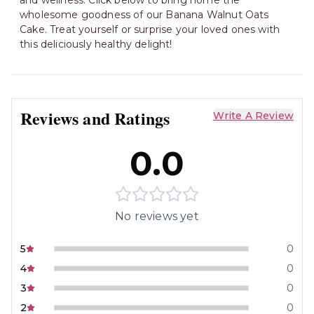
and wellness. Click below to bring home the
wholesome goodness of our Banana Walnut Oats
Cake. Treat yourself or surprise your loved ones with
this deliciously healthy delight!
Reviews and Ratings
Write A Review
0.0
No reviews yet
5
0
4
0
3
0
2
0