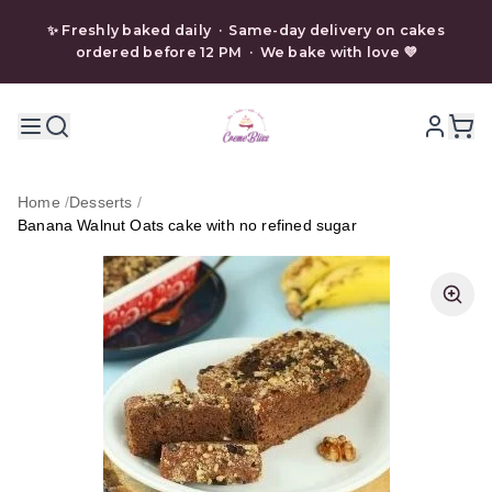
✨ Freshly baked daily · Same-day delivery on cakes
ordered before 12 PM · We bake with love 💜
Home
/
Desserts
/
Banana Walnut Oats cake with no refined sugar