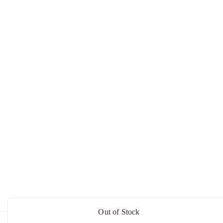
Out of Stock