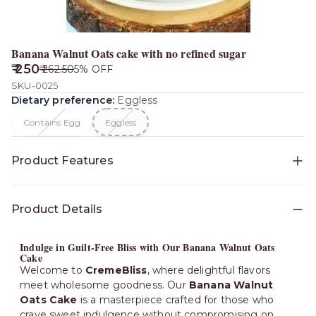
Banana Walnut Oats cake with no refined sugar
₹ 250
₹ 262.50
5
% OFF
SKU-0025
Dietary preference
:
Eggless
Contains Egg
Eggless
Product Features
Availability
:
Bangalore
Product Details
Indulge in Guilt-Free Bliss with Our Banana Walnut Oats
Cake
Welcome to
CremeBliss
, where delightful flavors
meet wholesome goodness. Our
Banana Walnut
Oats Cake
is a masterpiece crafted for those who
crave sweet indulgence without compromising on