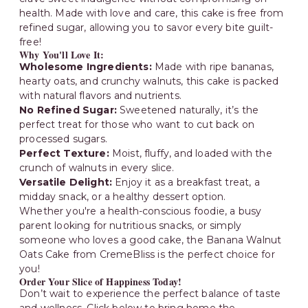
health. Made with love and care, this cake is free from
refined sugar, allowing you to savor every bite guilt-
free!
Why You'll Love It:
Wholesome Ingredients:
Made with ripe bananas,
hearty oats, and crunchy walnuts, this cake is packed
with natural flavors and nutrients.
No Refined Sugar:
Sweetened naturally, it’s the
perfect treat for those who want to cut back on
processed sugars.
Perfect Texture:
Moist, fluffy, and loaded with the
crunch of walnuts in every slice.
Versatile Delight:
Enjoy it as a breakfast treat, a
midday snack, or a healthy dessert option.
Whether you're a health-conscious foodie, a busy
parent looking for nutritious snacks, or simply
someone who loves a good cake, the Banana Walnut
Oats Cake from CremeBliss is the perfect choice for
you!
Order Your Slice of Happiness Today!
Don’t wait to experience the perfect balance of taste